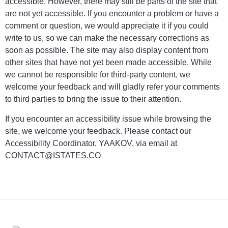
accessible. However, there may still be parts of the site that
are not yet accessible. If you encounter a problem or have a
comment or question, we would appreciate it if you could
write to us, so we can make the necessary corrections as
soon as possible. The site may also display content from
other sites that have not yet been made accessible. While
we cannot be responsible for third-party content, we
welcome your feedback and will gladly refer your comments
to third parties to bring the issue to their attention.
If you encounter an accessibility issue while browsing the
site, we welcome your feedback. Please contact our
Accessibility Coordinator, YAAKOV, via email at
CONTACT@ISTATES.CO