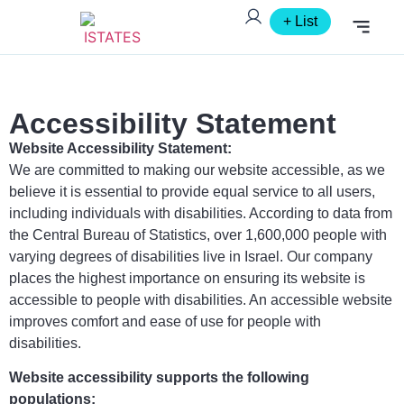
+ List
FOR AGENT
Accessibility Statement
Website Accessibility Statement:
We are committed to making our website accessible, as we
believe it is essential to provide equal service to all users,
including individuals with disabilities. According to data from
the Central Bureau of Statistics, over 1,600,000 people with
varying degrees of disabilities live in Israel. Our company
places the highest importance on ensuring its website is
accessible to people with disabilities. An accessible website
improves comfort and ease of use for people with
disabilities.
Website accessibility supports the following
populations: