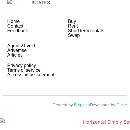
Home
Buy
Contact
Rent
Feedback
Short term rentals
Swap
Agents/Tivuch
Advertise
Articles
Privacy policy
Terms of service
Accessibility statement
Created by
B-splash
Developed by
C-site