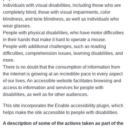
individuals with visual disabilities, including those who are
completely blind, those with visual impairments, color
blindness, and tone blindness, as well as individuals who
wear glasses.
People with physical disabilities, who have motor difficulties
in their hands that make it hard to operate a mouse.
People with additional challenges, such as reading
difficulties, comprehension issues, learning disabilities, and
more.
There is no doubt that the consumption of information from
the internet is growing at an incredible pace in every aspect
of our lives. An accessible website facilitates browsing and
access to information and services for people with
disabilities, as well as for other audiences.
This site incorporates the Enable accessibility plugin, which
helps make the site accessible to people with disabilities.
A description of some of the actions taken as part of the