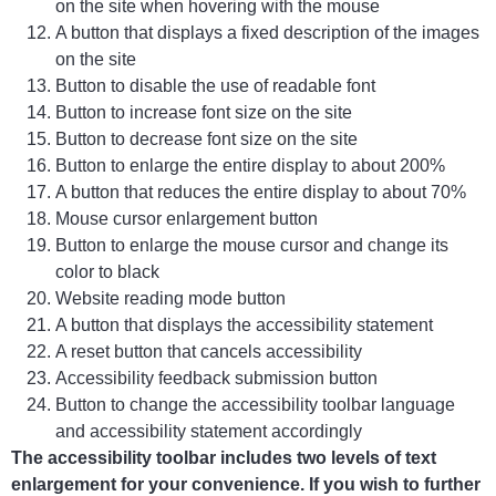
on the site when hovering with the mouse
A button that displays a fixed description of the images
on the site
Button to disable the use of readable font
Button to increase font size on the site
Button to decrease font size on the site
Button to enlarge the entire display to about 200%
A button that reduces the entire display to about 70%
Mouse cursor enlargement button
Button to enlarge the mouse cursor and change its
color to black
Website reading mode button
A button that displays the accessibility statement
A reset button that cancels accessibility
Accessibility feedback submission button
Button to change the accessibility toolbar language
and accessibility statement accordingly
The accessibility toolbar includes two levels of text
enlargement for your convenience. If you wish to further