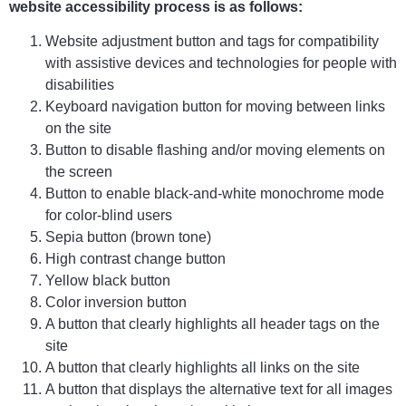
website accessibility process is as follows:
Website adjustment button and tags for compatibility
with assistive devices and technologies for people with
disabilities
Keyboard navigation button for moving between links
on the site
Button to disable flashing and/or moving elements on
the screen
Button to enable black-and-white monochrome mode
for color-blind users
Sepia button (brown tone)
High contrast change button
Yellow black button
Color inversion button
A button that clearly highlights all header tags on the
site
A button that clearly highlights all links on the site
A button that displays the alternative text for all images