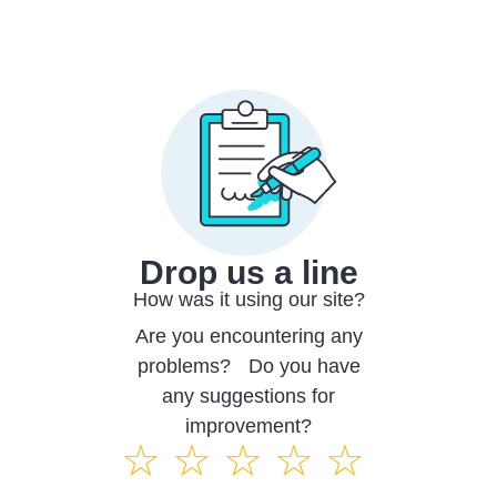
Drop us a line
How was it using our site?
Are you encountering any
problems? Do you have
any suggestions for
improvement?
☆
☆
☆
☆
☆