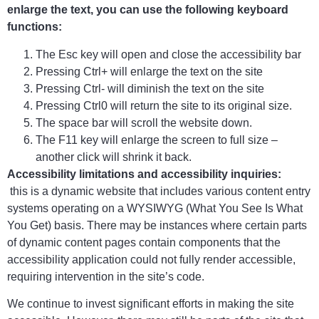
enlarge the text, you can use the following keyboard
functions:
The Esc key will open and close the accessibility bar
Pressing Ctrl+ will enlarge the text on the site
Pressing Ctrl- will diminish the text on the site
Pressing Ctrl0 will return the site to its original size.
The space bar will scroll the website down.
The F11 key will enlarge the screen to full size –
another click will shrink it back.
Accessibility limitations and accessibility inquiries:
this is a dynamic website that includes various content entry
systems operating on a WYSIWYG (What You See Is What
You Get) basis. There may be instances where certain parts
of dynamic content pages contain components that the
accessibility application could not fully render accessible,
requiring intervention in the site’s code.
We continue to invest significant efforts in making the site