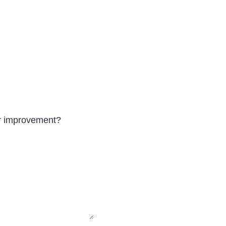
r improvement?