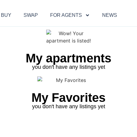
BUY
SWAP
FOR AGENTS
NEWS
My apartments
you don't have any listings yet
My Favorites
you don't have any listings yet