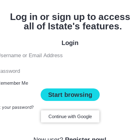
Log in or sign up to access
all of Istate's features.
Login
emember Me
Start browsing
t your password?
Continue with Google
New user?
Register now!