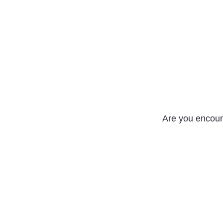
Are you encou