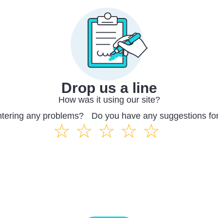
Drop us a line
How was it using our site?
ntering any problems? Do you have any suggestions fo
☆
☆
☆
☆
☆