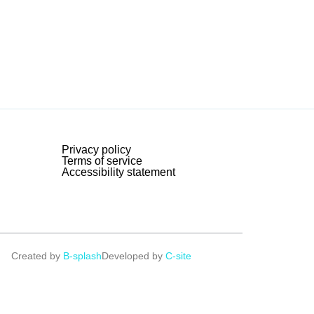
Privacy policy
Terms of service
Accessibility statement
Created by
B-splash
Developed by
C-site