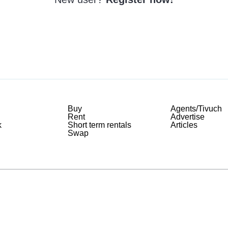
Buy
Agents/Tivuch
Rent
Advertise
k
Short term rentals
Articles
Swap