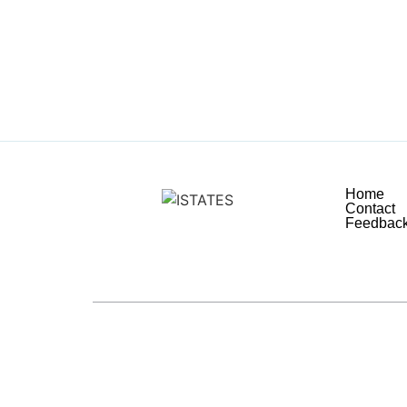
Home
Contact
Feedbac