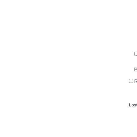
R
Los